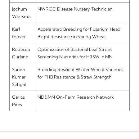
Jochum
NWROC Disease Nursery Technician
Wiersma
Karl
Accelerated Breeding for Fusarium Head
Glover
Blight Resistance in Spring Wheat
Rebecca
Optimization of Bacterial Leaf Streak
Curland
Screening Nurseries for HRSW in MN
Sunish
Breeding Resilient Winter Wheat Varieties
Kumar
for FHB Resistance & Straw Strength
Sehgal
Carlos
ND&MN On-Farm Research Network
Pires