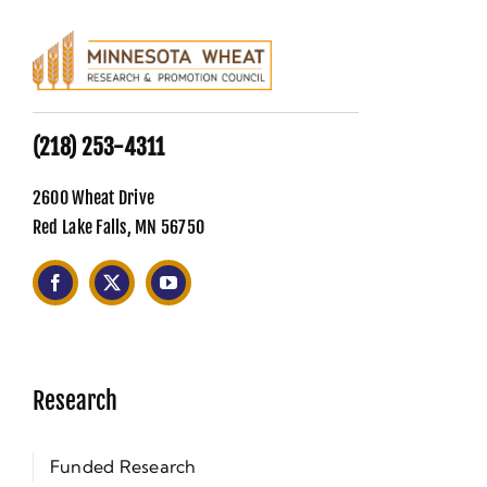
(218) 253-4311
2600 Wheat Drive
Red Lake Falls, MN 56750
Research
Funded Research