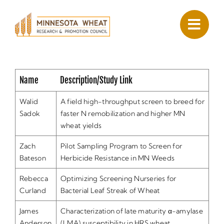
Skip
to
content
Name
Description/Study Link
Walid
A field high-throughput screen to breed for
Sadok
faster N remobilization and higher MN
wheat yields
Zach
Pilot Sampling Program to Screen for
Bateson
Herbicide Resistance in MN Weeds
Rebecca
Optimizing Screening Nurseries for
Curland
Bacterial Leaf Streak of Wheat
James
Characterization of late maturity α-amylase
Anderson
(LMA) susceptibility in HRS wheat