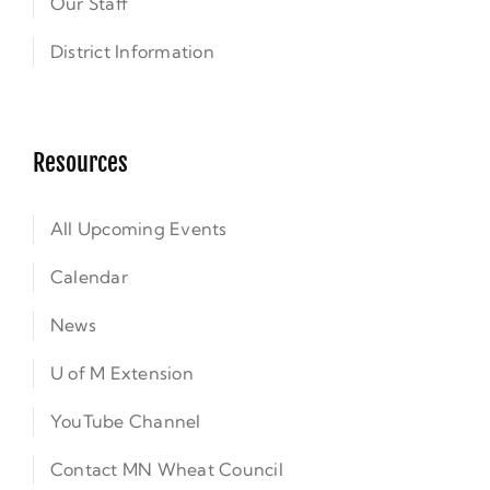
Our Staff
District Information
Resources
All Upcoming Events
Calendar
News
U of M Extension
YouTube Channel
Contact MN Wheat Council