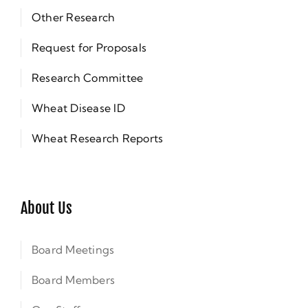
Other Research
Request for Proposals
Research Committee
Wheat Disease ID
Wheat Research Reports
About Us
Board Meetings
Board Members