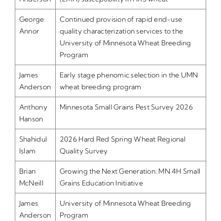
George
Continued provision of rapid end-use
Annor
quality characterization services to the
University of Minnesota Wheat Breeding
Program
James
Early stage phenomic selection in the UMN
Anderson
wheat breeding program
Anthony
Minnesota Small Grains Pest Survey 2026
Hanson
Shahidul
2026 Hard Red Spring Wheat Regional
Islam
Quality Survey
Brian
Growing the Next Generation: MN 4H Small
McNeill
Grains Education Initiative
James
University of Minnesota Wheat Breeding
Anderson
Program