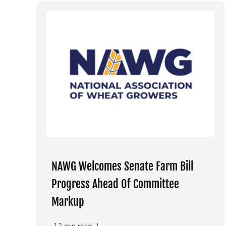
NAWG Welcomes Senate Farm Bill
Progress Ahead Of Committee
Markup
1.2 min read
|