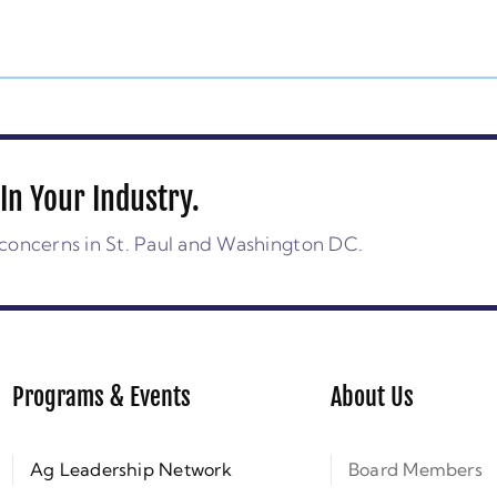
In Your Industry.
concerns in St. Paul and Washington DC.
Programs & Events
About Us
Ag Leadership Network
Board Members