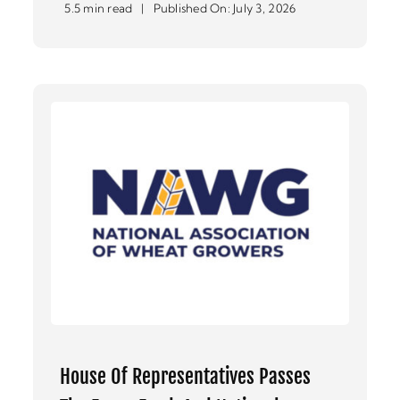
5.5 min read
|
Published On: July 3, 2026
House Of Representatives Passes