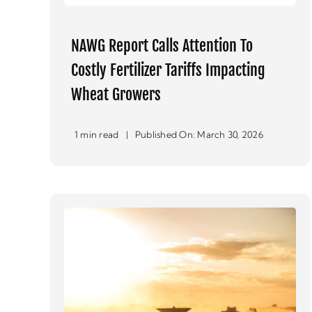
NAWG Report Calls Attention To
Costly Fertilizer Tariffs Impacting
Wheat Growers
1 min read
|
Published On: March 30, 2026