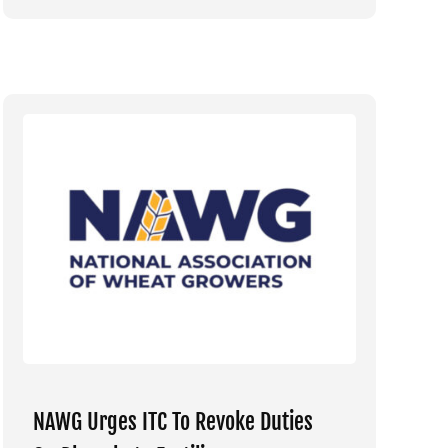
NAWG Urges ITC To Revoke Duties