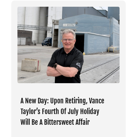
A New Day: Upon Retiring, Vance
Taylor’s Fourth Of July Holiday
Will Be A Bittersweet Affair