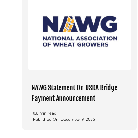
NAWG Statement On USDA Bridge
Payment Announcement
0.6 min read
|
Published On: December 9, 2025