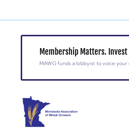
Membership Matters. Invest 
MAWG funds a lobbyist to voice your 