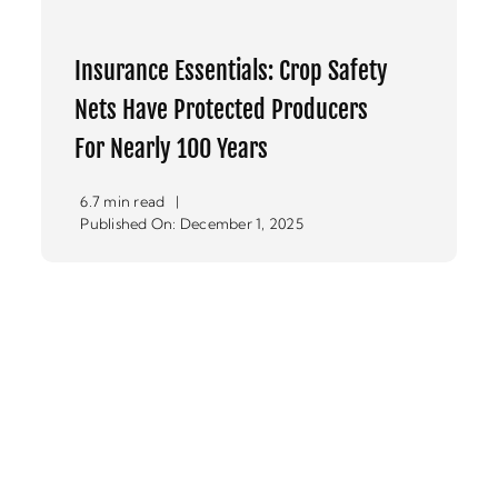
Insurance Essentials: Crop Safety
Nets Have Protected Producers
For Nearly 100 Years
6.7 min read
|
Published On: December 1, 2025