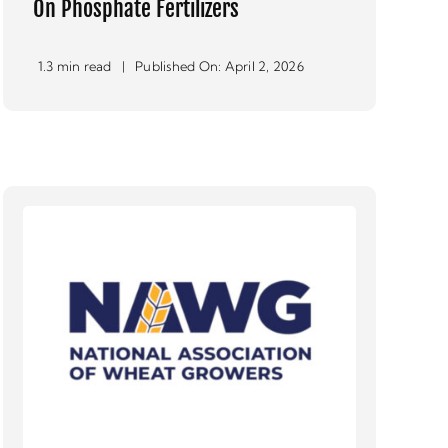
On Phosphate Fertilizers
1.3 min read
|
Published On: April 2, 2026