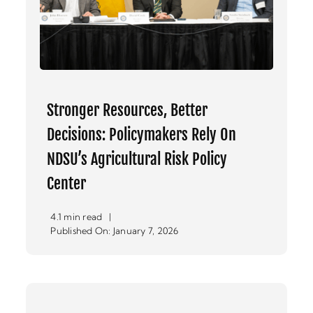
Stronger Resources, Better
Decisions: Policymakers Rely On
NDSU’s Agricultural Risk Policy
Center
4.1 min read
|
Published On: January 7, 2026