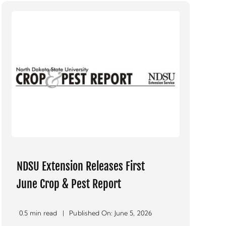
NDSU Extension Releases First
June Crop & Pest Report
0.5 min read
|
Published On: June 5, 2026