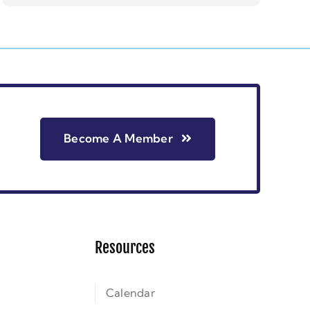
Become A Member
Resources
Calendar