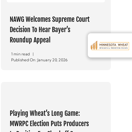
NAWG Welcomes Supreme Court
Decision To Hear Bayer’s
Roundup Appeal
1 min read
|
Published On: January 20, 2026
Playing Wheat’s Long Game:
MWRPC Election Puts Producers