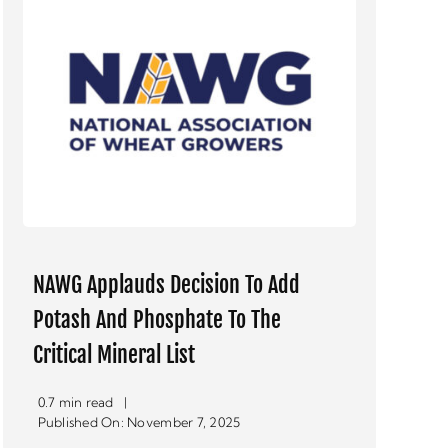
NAWG Applauds Decision To Add
Potash And Phosphate To The
Critical Mineral List
0.7 min read
|
Published On: November 7, 2025