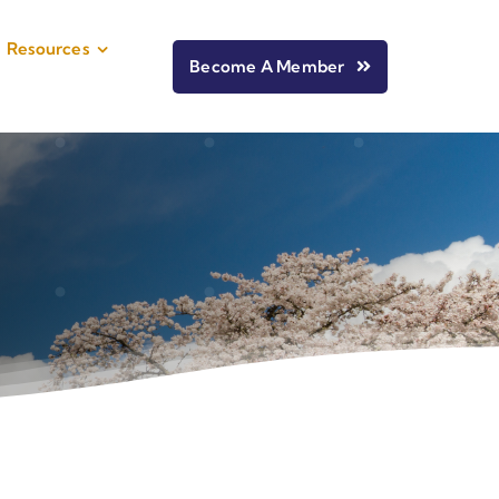
Resources
Become A Member