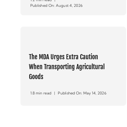
Published On: August 4, 2026
The MDA Urges Extra Caution
When Transporting Agricultural
Goods
1.8 min read
|
Published On: May 14, 2026