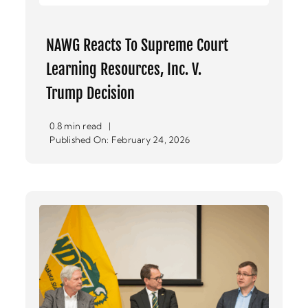
NAWG Reacts To Supreme Court
Learning Resources, Inc. V.
Trump Decision
0.8 min read
|
Published On: February 24, 2026