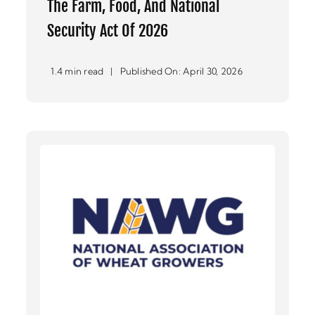
The Farm, Food, And National
Security Act Of 2026
1.4 min read
|
Published On: April 30, 2026