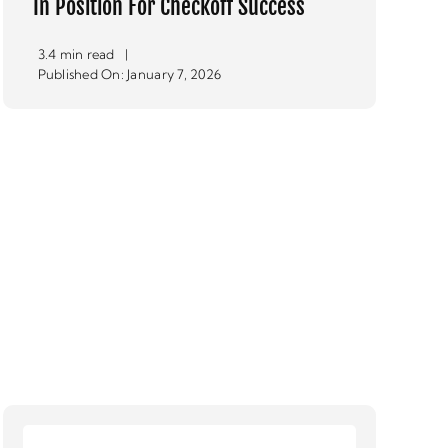
In Position For Checkoff Success
3.4 min read
|
Published On: January 7, 2026