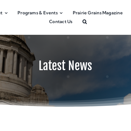
t
Programs & Events
Prairie Grains Magazine
Contact Us
Latest News