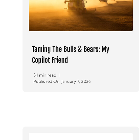
Taming The Bulls & Bears: My
Copilot Friend
3.1 min read
|
Published On: January 7, 2026