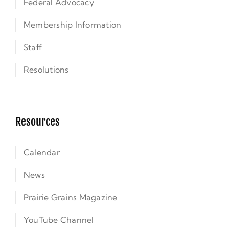
Federal Advocacy
Membership Information
Staff
Resolutions
Resources
Calendar
News
Prairie Grains Magazine
YouTube Channel