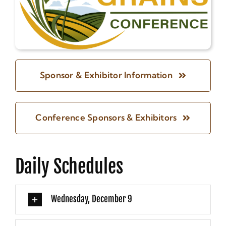
Sponsor & Exhibitor Information
Conference Sponsors & Exhibitors
Daily Schedules
Wednesday, December 9