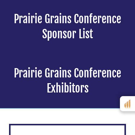
Prairie Grains Conference
Sponsor List
Prairie Grains Conference
Exhibitors