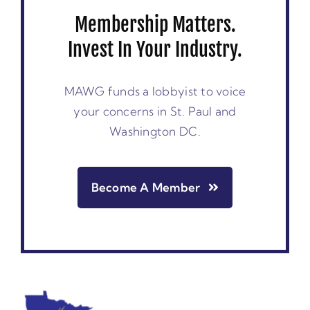
Membership Matters.
Invest In Your Industry.
MAWG funds a lobbyist to voice
your concerns in St. Paul and
Washington DC.
Become A Member