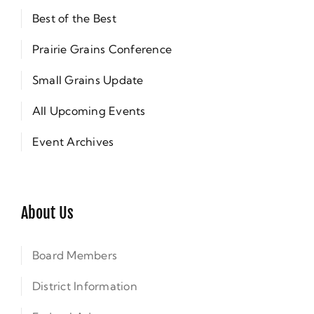
Best of the Best
Prairie Grains Conference
Small Grains Update
All Upcoming Events
Event Archives
About Us
Board Members
District Information