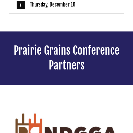
Thursday, December 10
Prairie Grains Conference
Partners