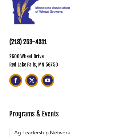
(218) 253-4311
2600 Wheat Drive
Red Lake Falls, MN 56750
Programs & Events
Ag Leadership Network