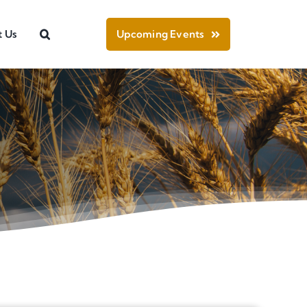
t Us
Upcoming Events