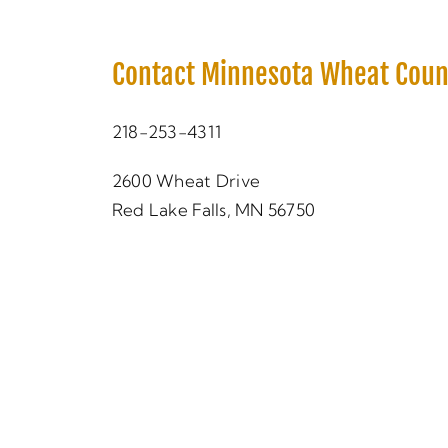
Contact Minnesota Wheat Coun
218-253-4311
2600 Wheat Drive
Red Lake Falls, MN 56750