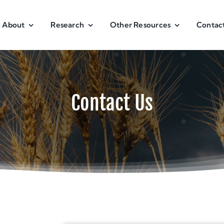
About
Research
Other Resources
Contac
Contact Us