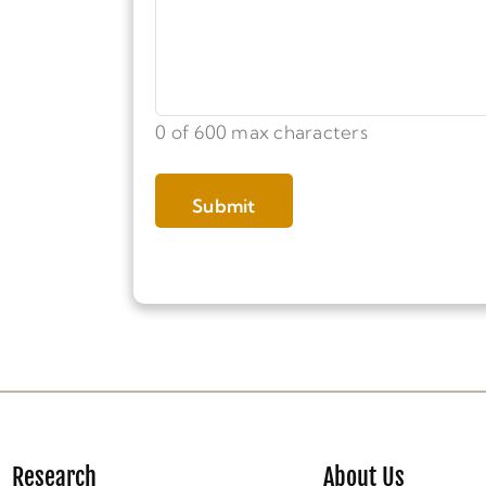
0 of 600 max characters
Research
About Us