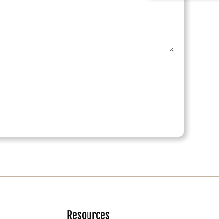
Resources