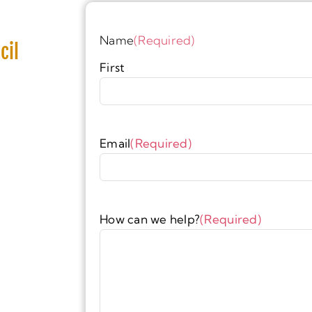
Name
(Required)
cil
First
Email
(Required)
How can we help?
(Required)