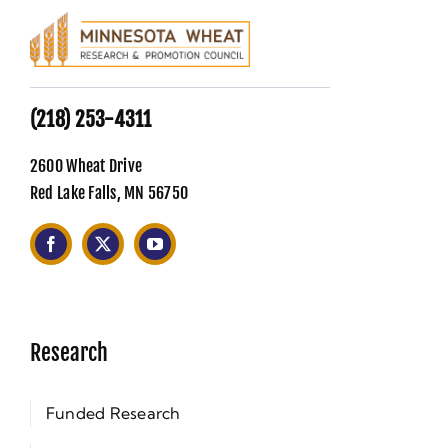
(218) 253-4311
2600 Wheat Drive
Red Lake Falls, MN 56750
Research
Funded Research