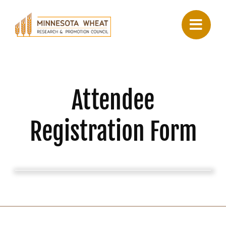
Skip
to
content
Attendee
Registration Form