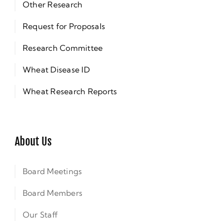
Other Research
Request for Proposals
Research Committee
Wheat Disease ID
Wheat Research Reports
About Us
Board Meetings
Board Members
Our Staff