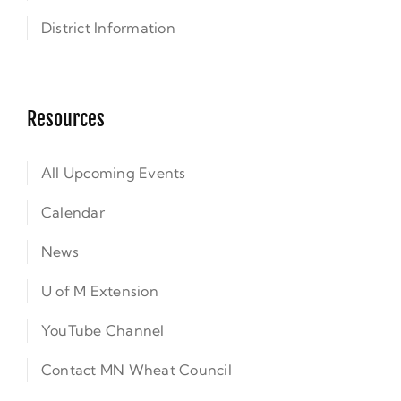
District Information
Resources
All Upcoming Events
Calendar
News
U of M Extension
YouTube Channel
Contact MN Wheat Council