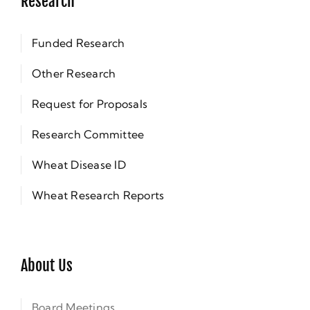
Research
Funded Research
Other Research
Request for Proposals
Research Committee
Wheat Disease ID
Wheat Research Reports
About Us
Board Meetings