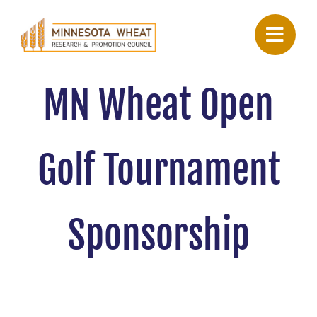
Skip
to
content
MN Wheat Open
Golf Tournament
Sponsorship