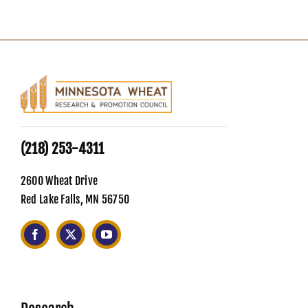
(218) 253-4311
2600 Wheat Drive
Red Lake Falls, MN 56750