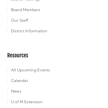
Board Members
Our Staff
District Information
Resources
All Upcoming Events
Calendar
News
U of M Extension