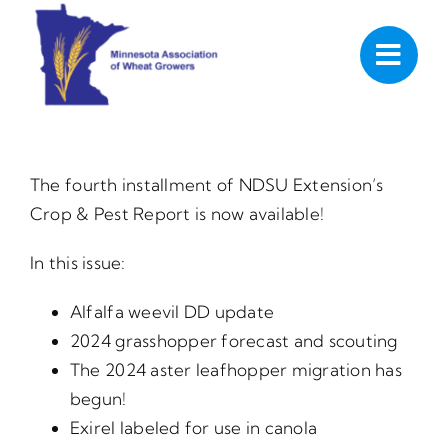
Skip
to
content
The fourth installment of NDSU Extension’s
Crop & Pest Report is now available!
In this issue:
Alfalfa weevil DD update
2024 grasshopper forecast and scouting
The 2024 aster leafhopper migration has
begun!
Exirel labeled for use in canola