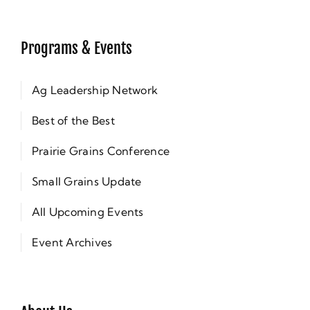
Programs & Events
Ag Leadership Network
Best of the Best
Prairie Grains Conference
Small Grains Update
All Upcoming Events
Event Archives