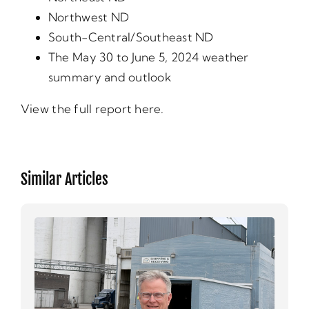
Northwest ND
South-Central/Southeast ND
The May 30 to June 5, 2024 weather
summary and outlook
View the full report here.
Similar Articles