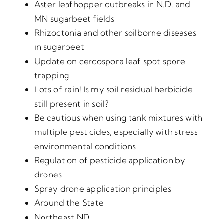
Aster leafhopper outbreaks in N.D. and
MN sugarbeet fields
Rhizoctonia and other soilborne diseases
in sugarbeet
Update on cercospora leaf spot spore
trapping
Lots of rain! Is my soil residual herbicide
still present in soil?
Be cautious when using tank mixtures with
multiple pesticides, especially with stress
environmental conditions
Regulation of pesticide application by
drones
Spray drone application principles
Around the State
Northeast ND