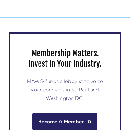
Membership Matters.
Invest In Your Industry.
MAWG funds a lobbyist to voice
your concerns in St. Paul and
Washington DC.
Become A Member