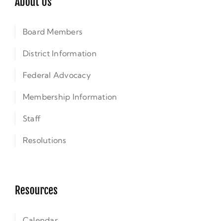
About Us
Board Members
District Information
Federal Advocacy
Membership Information
Staff
Resolutions
Resources
Calendar