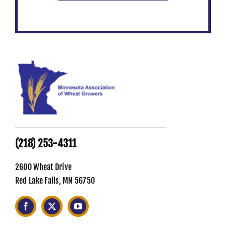
(218) 253-4311
2600 Wheat Drive
Red Lake Falls, MN 56750