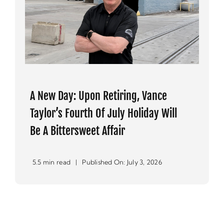
A New Day: Upon Retiring, Vance
Taylor’s Fourth Of July Holiday Will
Be A Bittersweet Affair
5.5 min read
|
Published On: July 3, 2026