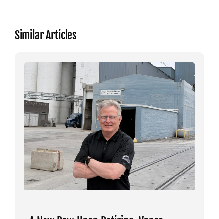
Similar Articles