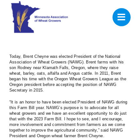
Skip
to
content
Today, Brent Cheyne was elected President of the National
Association of Wheat Growers (NAWG). Brent farms with his
son Rodney near Klamath Falls, Oregon, where they raise
wheat, barley, oats, alfalfa and Angus cattle. In 2011, Brent
began his time with the Oregon Wheat Growers League as the
Oregon president before accepting the position of NAWG
Secretary in 2015.
“It is an honor to have been elected President of NAWG during
this Farm Bill year. NAWG’s purpose is to advocate for all
wheat growers and we have an excellent opportunity to do just
that with the 2023 Farm Bill. I hope to see, and I encourage,
more involvement and commitment from farmers as we come
together to improve the agricultural community,” said NAWG
President and Oregon wheat farmer Brent Cheyne.