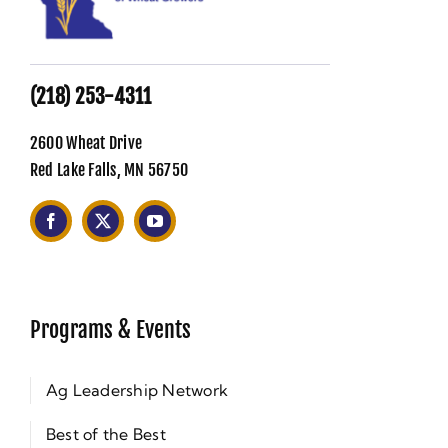
(218) 253-4311
2600 Wheat Drive
Red Lake Falls, MN 56750
Programs & Events
Ag Leadership Network
Best of the Best