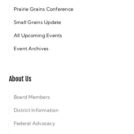
Prairie Grains Conference
Small Grains Update
All Upcoming Events
Event Archives
About Us
Board Members
District Information
Federal Advocacy