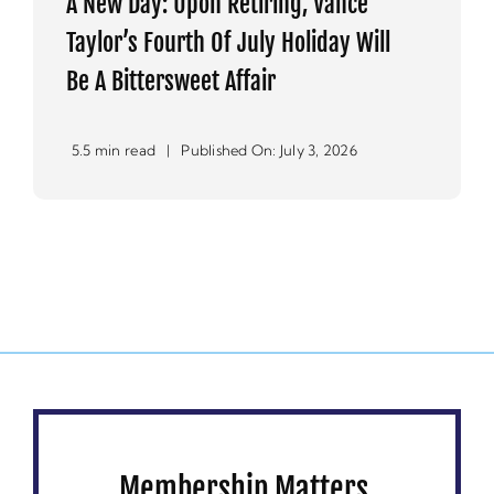
A New Day: Upon Retiring, Vance
Taylor’s Fourth Of July Holiday Will
Be A Bittersweet Affair
5.5 min read
|
Published On: July 3, 2026
Membership Matters.