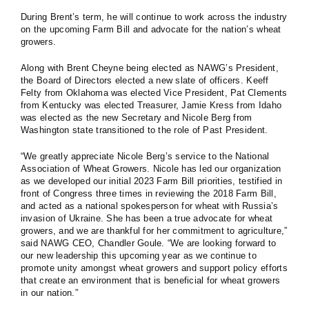
During Brent’s term, he will continue to work across the industry
on the upcoming Farm Bill and advocate for the nation’s wheat
growers.
Along with Brent Cheyne being elected as NAWG’s President,
the Board of Directors elected a new slate of officers. Keeff
Felty from Oklahoma was elected Vice President, Pat Clements
from Kentucky was elected Treasurer, Jamie Kress from Idaho
was elected as the new Secretary and Nicole Berg from
Washington state transitioned to the role of Past President.
“We greatly appreciate Nicole Berg’s service to the National
Association of Wheat Growers. Nicole has led our organization
as we developed our initial 2023 Farm Bill priorities, testified in
front of Congress three times in reviewing the 2018 Farm Bill,
and acted as a national spokesperson for wheat with Russia’s
invasion of Ukraine. She has been a true advocate for wheat
growers, and we are thankful for her commitment to agriculture,”
said NAWG CEO, Chandler Goule. “We are looking forward to
our new leadership this upcoming year as we continue to
promote unity amongst wheat growers and support policy efforts
that create an environment that is beneficial for wheat growers
in our nation.”