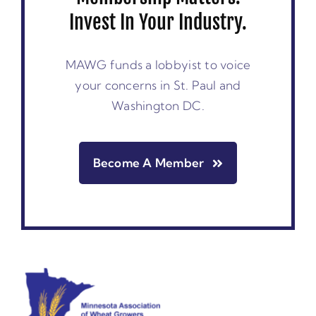
Invest In Your Industry.
MAWG funds a lobbyist to voice
your concerns in St. Paul and
Washington DC.
Become A Member