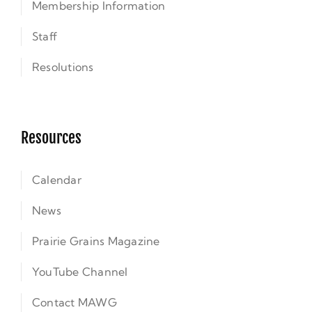
Membership Information
Staff
Resolutions
Resources
Calendar
News
Prairie Grains Magazine
YouTube Channel
Contact MAWG